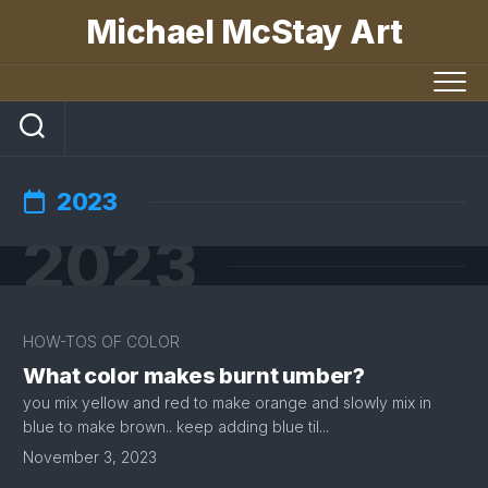
Skip
Michael McStay Art
to
content
2023
2023
HOW-TOS OF COLOR
What color makes burnt umber?
you mix yellow and red to make orange and slowly mix in
blue to make brown.. keep adding blue til...
November 3, 2023