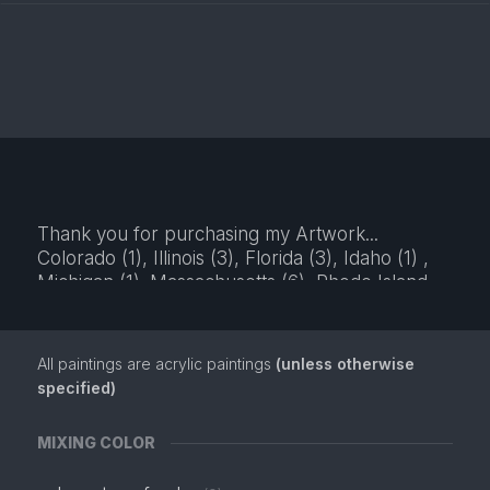
Thank you for purchasing my Artwork...
Colorado (1), Illinois (3), Florida (3), Idaho (1) ,
Michigan (1). Massachusetts (6), Rhode Island
(6), Kansas (2), California (3), New Jersey (2),
Kentucky (1), New York (1),
All paintings are acrylic paintings
(unless otherwise
specified)
MIXING COLOR