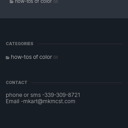
how-tos of color
(9)
CATEGORIES
how-tos of color
(9)
CONTACT
phone or sms -339-309-8721
Email -mkart@mkmcst.com