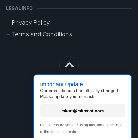
LEGAL INFO
Privacy Policy
Terms and Conditions
Important Update
Our email domain has officially changed.
Please update your contacts:
mkart@mkmcst.com
MkArt
Please ensure you are using this address instead
of the old .net domain.